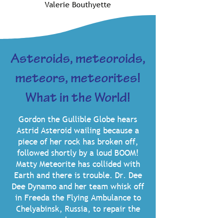
Valerie Bouthyette
Asteroids, meteoroids,
meteors, meteorites!
What in the World!
Gordon the Gullible Globe hears
Astrid Asteroid wailing because a
piece of her rock has broken off,
followed shortly by a loud BOOM!
Matty Meteorite has collided with
Earth and there is trouble. Dr. Dee
Dee Dynamo and her team whisk off
in Freeda the Flying Ambulance to
Chelyabinsk, Russia, to repair the