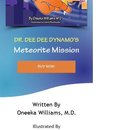
DR. DEE DEE DYNAMO'S
Meteorite Mission
BUY NOW
Written By
Oneeka Williams, M.D.
Illustrated By