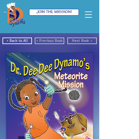
JOIN THE MISSION!
< Back to All
< Previous Book
Next Book >