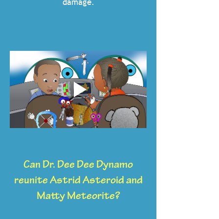
damage.
Can Dr. Dee Dee Dynamo
reunite Astrid Asteroid and
Matty Meteorite?