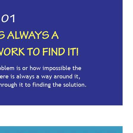
01
IS ALWAYS A
ORK TO FIND IT!
blem is or how impossible the
ere is always a way around it,
hrough it to finding the solution.