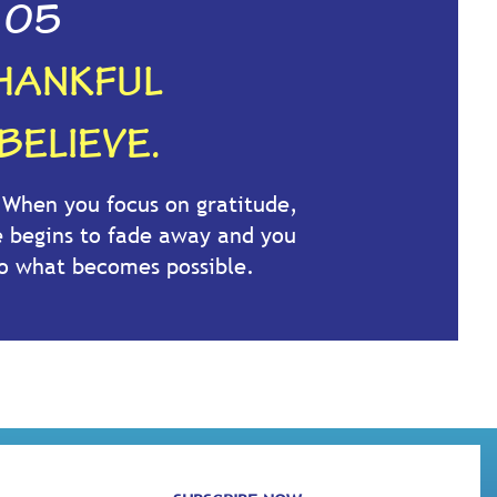
05
HANKFUL
BELIEVE.
. When you focus on gratitude,
e begins to fade away and you
to what becomes possible.