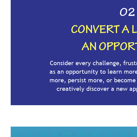
02
CONVERT A L
AN OPPORT
Consider every challenge, frust
as an opportunity to learn mor
more, persist more, or becom
creatively discover a new ap