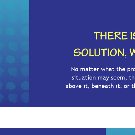
THERE 
SOLUTION, W
No matter what the pro
situation may seem, th
above it, beneath it, or t