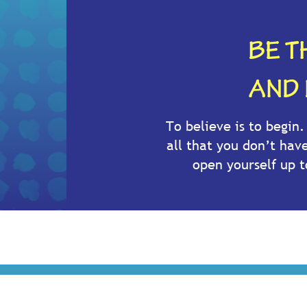
BE T
AND 
To believe is to begin
all that you don’t hav
open yourself up 