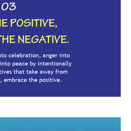
03
E POSITIVE,
THE NEGATIVE.
to celebration, anger into
 into peace by intentionally
tives that take away from
, embrace the positive.