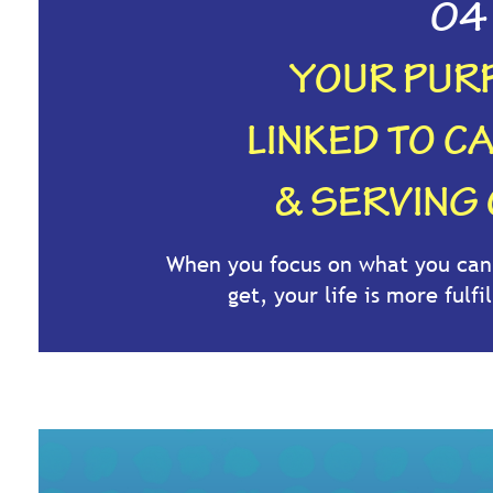
04
YOUR PURP
LINKED TO C
& SERVING
When you focus on what you can 
get, your life is more fulf