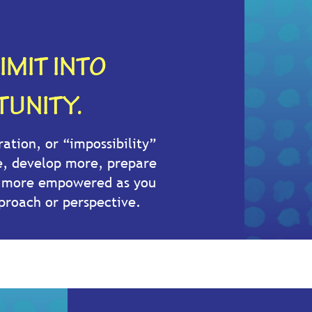
IMIT INTO
UNITY.
ration, or “impossibility”
e, develop more, prepare
e more empowered as you
proach or perspective.