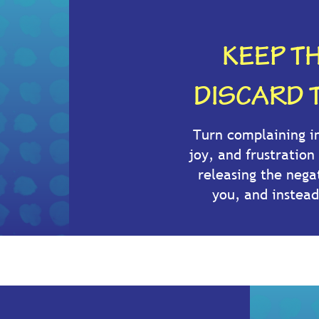
KEEP TH
DISCARD 
Turn complaining in
joy, and frustration
releasing the nega
you, and instead