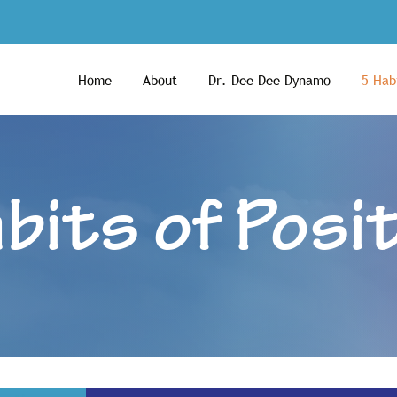
Home
About
Dr. Dee Dee Dynamo
5 Habi
bits of Posit