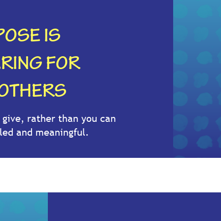
OSE IS
ARING FOR
 OTHERS
give, rather than you can
illed and meaningful.