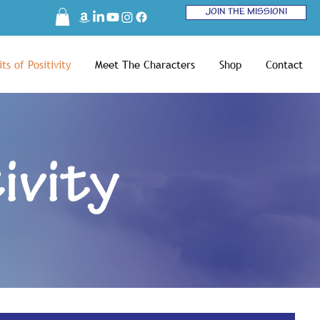
JOIN THE MISSION!
ts of Positivity
Meet The Characters
Shop
Contact
ivity